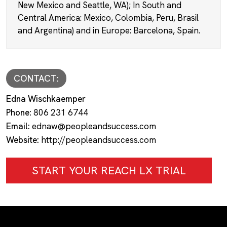
New Mexico and Seattle, WA); In South and
Central America: Mexico, Colombia, Peru, Brasil
and Argentina) and in Europe: Barcelona, Spain.
CONTACT:
Edna Wischkaemper
Phone:
806 231 6744
Email:
ednaw@peopleandsuccess.com
Website:
http://peopleandsuccess.com
START YOUR REACH LX TRIAL