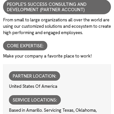
PEOPLE'S SUCCESS CONSULTING AND
DEVELOPMENT (PARTNER ACCOUNT)
From small to large organizations all over the world are
using our customized solutions and ecosystem to create
high performing and engaged employees.
CORE EXPERTISE:
Make your company a favorite place to work!
PARTNER LOCATION:
United States Of America
SERVICE LOCATIONS:
Based in Amarillo. Servicing Texas, Oklahoma,